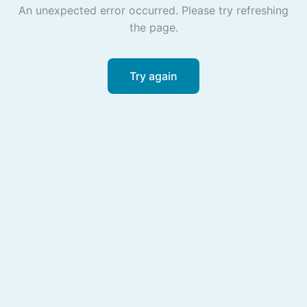
An unexpected error occurred. Please try refreshing
the page.
Try again